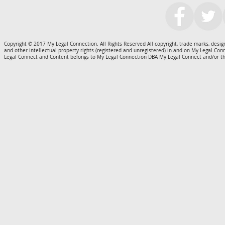
Copyright © 2017 My Legal Connection. All Rights Reserved All copyright, trade marks, design
and other intellectual property rights (registered and unregistered) in and on My Legal Co
Legal Connect and Content belongs to My Legal Connection DBA My Legal Connect and/or th