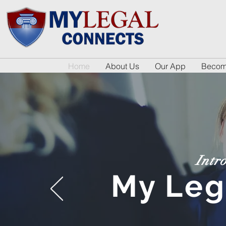
Home
About Us
Our App
Become
Intr
My Leg