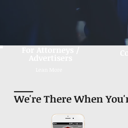
For Attorneys /
C
Advertisers
Lean More
We're There When You'