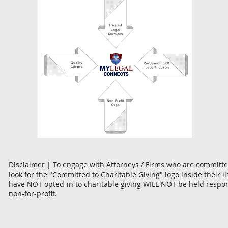
Disclaimer | To engage with Attorneys / Firms who are committed
look for the "Committed to Charitable Giving" logo inside their l
have NOT opted-in to charitable giving WILL NOT be held respon
non-for-profit.